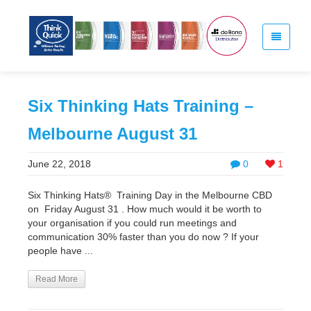
Six Thinking Hats Training –
Melbourne August 31
June 22, 2018
0
1
Six Thinking Hats® Training Day in the Melbourne CBD
on Friday August 31 . How much would it be worth to
your organisation if you could run meetings and
communication 30% faster than you do now ? If your
people have ...
Read More