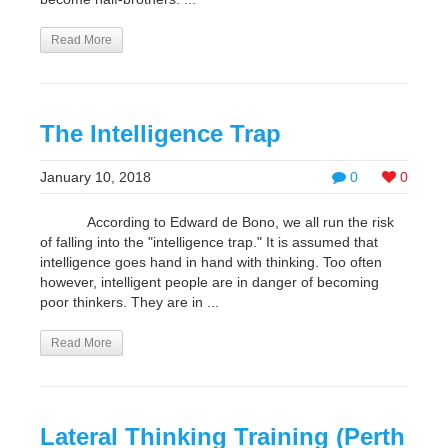
Read More
The Intelligence Trap
January 10, 2018
0
0
According to Edward de Bono, we all run the risk
of falling into the "intelligence trap." It is assumed that
intelligence goes hand in hand with thinking. Too often
however, intelligent people are in danger of becoming
poor thinkers. They are in ...
Read More
Lateral Thinking Training (Perth