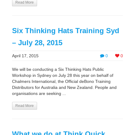
Read More
Six Thinking Hats Training Syd
– July 28, 2015
April 17, 2015
0
0
We will be conducting a Six Thinking Hats Public
Workshop in Sydney on July 28 this year on behalf of
Chalmers International, the Official deBono Training
Distributors for Australia and New Zealand. People and
organisations are seeking ...
Read More
What we do at Think Quick