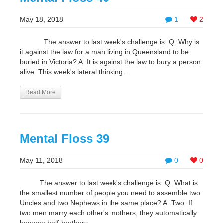
May 18, 2018
1
2
The answer to last week's challenge is. Q: Why is
it against the law for a man living in Queensland to be
buried in Victoria? A: It is against the law to bury a person
alive. This week's lateral thinking ...
Read More
Mental Floss 39
May 11, 2018
0
0
The answer to last week's challenge is. Q: What is
the smallest number of people you need to assemble two
Uncles and two Nephews in the same place? A: Two. If
two men marry each other's mothers, they automatically
become half-brothers. ...