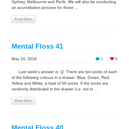
Sydney, Melbourne and Perth. We will also be conducting
an accreditation process for those ...
Read More
Mental Floss 41
May 24, 2018
0
0
Last week's answer is. Q: There are ten socks of each
of the following colours in a drawer: Blue, Green, Red,
Yellow and White, a total of 50 socks. If the socks are
randomly distributed in the drawer (i.e. not in ...
Read More
Mental Floss 40