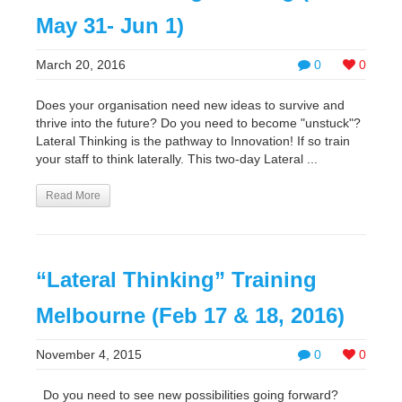
May 31- Jun 1)
March 20, 2016
0
0
Does your organisation need new ideas to survive and
thrive into the future? Do you need to become "unstuck"?
Lateral Thinking is the pathway to Innovation! If so train
your staff to think laterally. This two-day Lateral ...
Read More
“Lateral Thinking” Training
Melbourne (Feb 17 & 18, 2016)
November 4, 2015
0
0
Do you need to see new possibilities going forward?