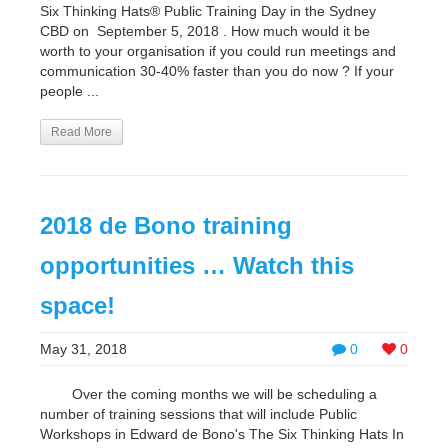
Six Thinking Hats® Public Training Day in the Sydney
CBD on September 5, 2018 . How much would it be
worth to your organisation if you could run meetings and
communication 30-40% faster than you do now ? If your
people ...
Read More
2018 de Bono training
opportunities … Watch this
space!
May 31, 2018
0
0
Over the coming months we will be scheduling a
number of training sessions that will include Public
Workshops in Edward de Bono's The Six Thinking Hats In