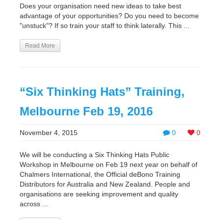
Does your organisation need new ideas to take best
advantage of your opportunities? Do you need to become
"unstuck"? If so train your staff to think laterally. This ...
Read More
“Six Thinking Hats” Training,
Melbourne Feb 19, 2016
November 4, 2015
0
0
We will be conducting a Six Thinking Hats Public
Workshop in Melbourne on Feb 19 next year on behalf of
Chalmers International, the Official deBono Training
Distributors for Australia and New Zealand. People and
organisations are seeking improvement and quality
across ...