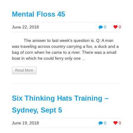
Mental Floss 45
June 22, 2018
0
0
The answer to last week's question is. Q: A man
was traveling across country carrying a fox, a duck and a
bag of corn when he came to a river. There was a small
boat in which he could ferry only one ...
Read More
Six Thinking Hats Training –
Sydney, Sept 5
June 19, 2018
0
0