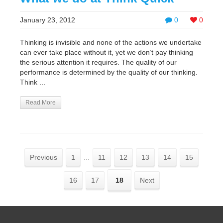
January 23, 2012
0
0
Thinking is invisible and none of the actions we undertake
can ever take place without it, yet we don’t pay thinking
the serious attention it requires. The quality of our
performance is determined by the quality of our thinking.
Think ...
Read More
Previous
1
...
11
12
13
14
15
16
17
18
Next