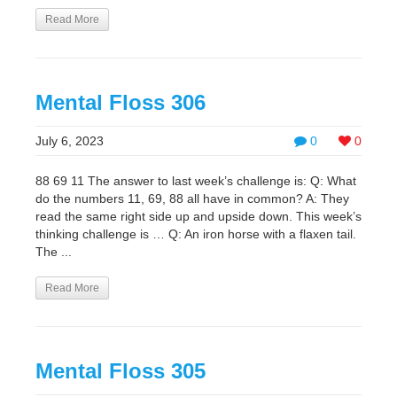
Read More
Mental Floss 306
July 6, 2023
0
0
88 69 11 The answer to last week’s challenge is: Q: What
do the numbers 11, 69, 88 all have in common? A: They
read the same right side up and upside down. This week’s
thinking challenge is … Q: An iron horse with a flaxen tail.
The ...
Read More
Mental Floss 305