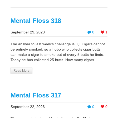
Mental Floss 318
September 29, 2023
0
1
The answer to last week’s challenge is: Q: Cigars cannot
be entirely smoked, so a hobo who collects cigar butts
can make a cigar to smoke out of every 5 butts he finds.
Today he has collected 25 butts. How many cigars ...
Read More
Mental Floss 317
September 22, 2023
0
0