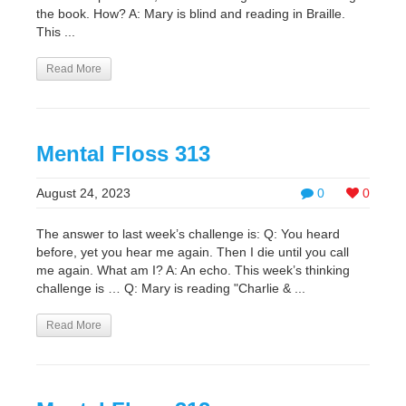
the book. How? A: Mary is blind and reading in Braille.
This ...
Read More
Mental Floss 313
August 24, 2023
0
0
The answer to last week’s challenge is: Q: You heard
before, yet you hear me again. Then I die until you call
me again. What am I? A: An echo. This week’s thinking
challenge is … Q: Mary is reading "Charlie & ...
Read More