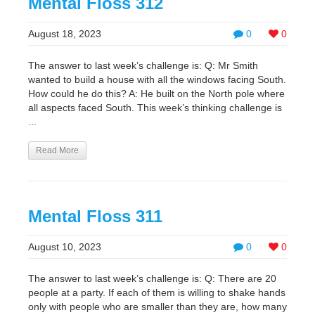
Mental Floss 312
August 18, 2023
0
0
The answer to last week’s challenge is: Q: Mr Smith
wanted to build a house with all the windows facing South.
How could he do this? A: He built on the North pole where
all aspects faced South. This week’s thinking challenge is
...
Read More
Mental Floss 311
August 10, 2023
0
0
The answer to last week’s challenge is: Q: There are 20
people at a party. If each of them is willing to shake hands
only with people who are smaller than they are, how many