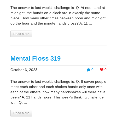
The answer to last week’s challenge is: Q: At noon and at
midnight, the hands on a clock are in exactly the same
place. How many other times between noon and midnight
do the hour and the minute hands cross? A: 11 ...
Read More
Mental Floss 319
October 6, 2023
0
0
The answer to last week’s challenge is: Q: If seven people
meet each other and each shakes hands only once with
each of the others, how many handshakes will there have
been? A: 21 handshakes. This week’s thinking challenge
is … Q: ...
Read More