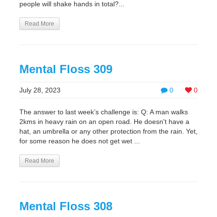
people will shake hands in total?...
Read More
Mental Floss 309
July 28, 2023
0
0
The answer to last week’s challenge is: Q: A man walks
2kms in heavy rain on an open road. He doesn't have a
hat, an umbrella or any other protection from the rain. Yet,
for some reason he does not get wet ...
Read More
Mental Floss 308