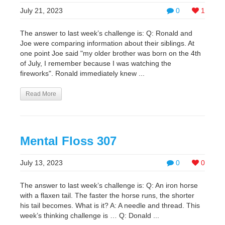
July 21, 2023
0
1
The answer to last week’s challenge is: Q: Ronald and
Joe were comparing information about their siblings. At
one point Joe said "my older brother was born on the 4th
of July, I remember because I was watching the
fireworks". Ronald immediately knew ...
Read More
Mental Floss 307
July 13, 2023
0
0
The answer to last week’s challenge is: Q: An iron horse
with a flaxen tail. The faster the horse runs, the shorter
his tail becomes. What is it? A: A needle and thread. This
week’s thinking challenge is … Q: Donald ...