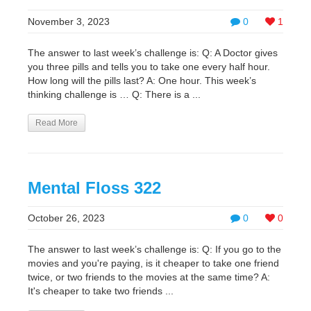
November 3, 2023
0
1
The answer to last week’s challenge is: Q: A Doctor gives
you three pills and tells you to take one every half hour.
How long will the pills last? A: One hour. This week’s
thinking challenge is … Q: There is a ...
Read More
Mental Floss 322
October 26, 2023
0
0
The answer to last week’s challenge is: Q: If you go to the
movies and you're paying, is it cheaper to take one friend
twice, or two friends to the movies at the same time? A:
It's cheaper to take two friends ...