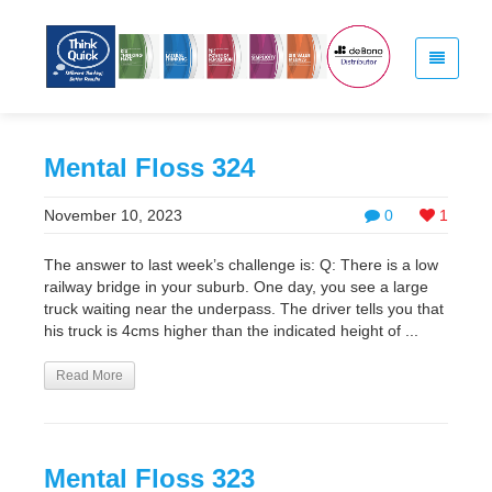
Mental Floss 324
November 10, 2023
0
1
The answer to last week’s challenge is: Q: There is a low
railway bridge in your suburb. One day, you see a large
truck waiting near the underpass. The driver tells you that
his truck is 4cms higher than the indicated height of ...
Read More
Mental Floss 323