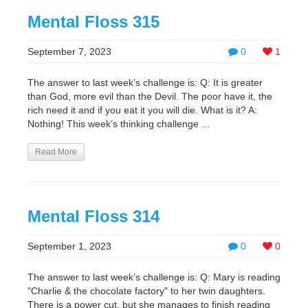
Mental Floss 315
September 7, 2023
0
1
The answer to last week’s challenge is: Q: It is greater
than God, more evil than the Devil. The poor have it, the
rich need it and if you eat it you will die. What is it? A:
Nothing! This week’s thinking challenge ...
Read More
Mental Floss 314
September 1, 2023
0
0
The answer to last week’s challenge is: Q: Mary is reading
"Charlie & the chocolate factory" to her twin daughters.
There is a power cut, but she manages to finish reading