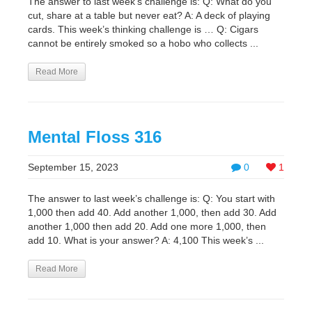
The answer to last week’s challenge is: Q: What do you
cut, share at a table but never eat? A: A deck of playing
cards. This week’s thinking challenge is … Q: Cigars
cannot be entirely smoked so a hobo who collects ...
Read More
Mental Floss 316
September 15, 2023
0
1
The answer to last week’s challenge is: Q: You start with
1,000 then add 40. Add another 1,000, then add 30. Add
another 1,000 then add 20. Add one more 1,000, then
add 10. What is your answer? A: 4,100 This week’s ...
Read More