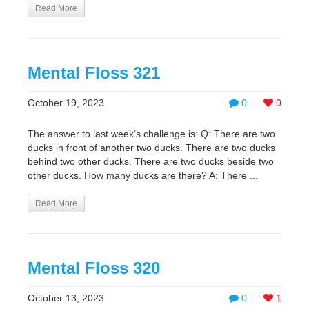
Read More
Mental Floss 321
October 19, 2023
0
0
The answer to last week’s challenge is: Q: There are two
ducks in front of another two ducks. There are two ducks
behind two other ducks. There are two ducks beside two
other ducks. How many ducks are there? A: There ...
Read More
Mental Floss 320
October 13, 2023
0
1