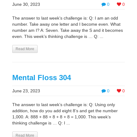
June 30, 2023
0
0
The answer to last week’s challenge is: Q: I am an odd
number. Take away one letter and I become even. What
number am I? A: Seven. Take away the S and it becomes
even. This week’s thinking challenge is … Q: ...
Read More
Mental Floss 304
June 23, 2023
0
0
The answer to last week’s challenge is: Q: Using only
addition, how do you add eight 8’s and get the number
1,000. A: 888 + 88 + 8 + 8 + 8 = 1,000. This week’s
thinking challenge is … Q: I ...
Read More