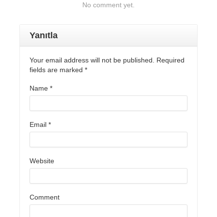
No comment yet.
Yanıtla
Your email address will not be published. Required
fields are marked
*
Name
*
Email
*
Website
Comment