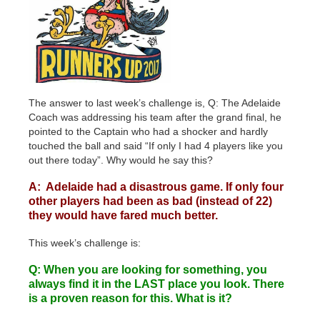
The answer to last week’s challenge is, Q: The Adelaide
Coach was addressing his team after the grand final, he
pointed to the Captain who had a shocker and hardly
touched the ball and said “If only I had 4 players like you
out there today”. Why would he say this?
A: Adelaide had a disastrous game. If only four
other players had been as bad (instead of 22)
they would have fared much better.
This week’s challenge is:
Q: When you are looking for something, you
always find it in the LAST place you look. There
is a proven reason for this. What is it?