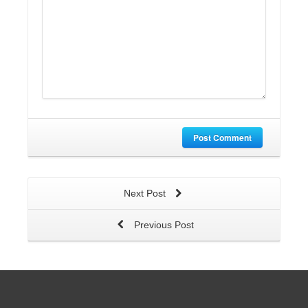
Post Comment
Next Post
Previous Post