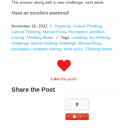
The answer along with a new challenge, next week.
Have an excellent weekend!
November 18, 2022
/
Creativity
,
Critical Thinking
,
Lateral Thinking
,
Mental Floss
,
Perception
,
problem
solving
,
Thinking Better
/
Tags:
creativity
,
fun thinking
challenge
,
lateral thinking challenge
,
Mental Floss
,
perception
,
problem solving
,
think quick
,
Thinking better
Like
this post!
Share
the Post
0
+1