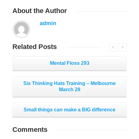
About
the Author
admin
Related
Posts
Mental Floss 293
Six Thinking Hats Training – Melbourne
March 28
Small things can make a BIG difference
Comments