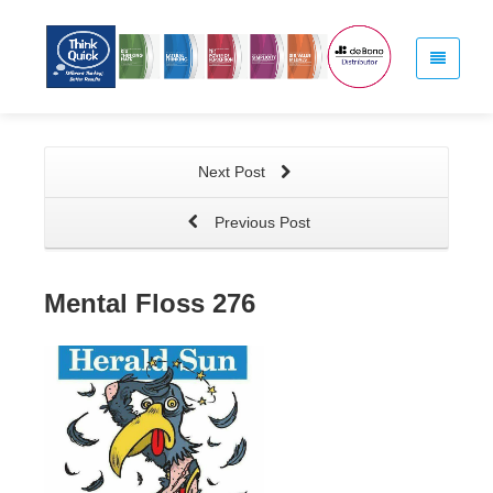
Next Post
Previous Post
Mental Floss 276