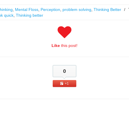
hinking
,
Mental Floss
,
Perception
,
problem solving
,
Thinking Better
/
nk quick
,
Thinking better
Like
this post!
0
+1