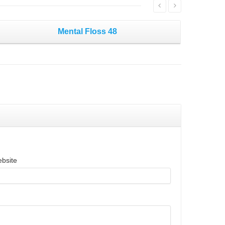
Mental Floss 48
bsite