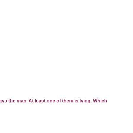
ays the man. At least one of them is lying. Which