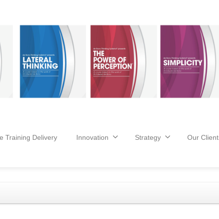
e Training Delivery
Innovation
Strategy
Our Client