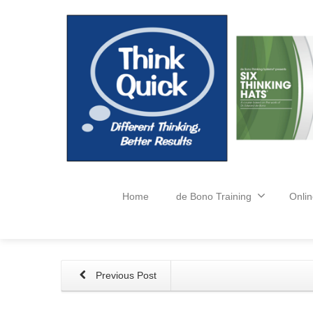
Home
de Bono Training
Onlin
Previous Post