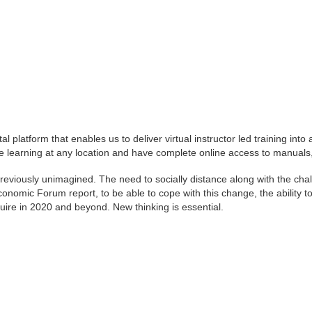
latform that enables us to deliver virtual instructor led training into 
earning at any location and have complete online access to manuals, 
previously unimagined. The need to socially distance along with the ch
mic Forum report, to be able to cope with this change, the ability to thi
equire in 2020 and beyond. New thinking is essential.