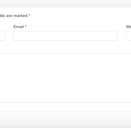
ields are marked
*
Email
*
We