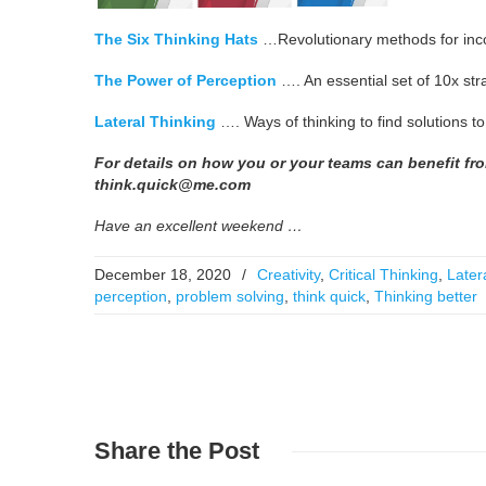
The Six Thinking Hats
…Revolutionary methods for incorpo
The Power of Perception
…. An essential set of 10x stra
Lateral Thinking
…. Ways of thinking to find solutions t
For details on how you or your teams can benefit fr
think.quick@me.com
Have an excellent weekend …
December 18, 2020
/
Creativity
,
Critical Thinking
,
Later
perception
,
problem solving
,
think quick
,
Thinking better
Share
the Post