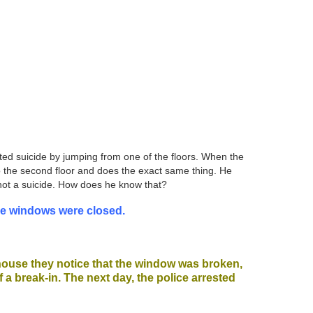
tted suicide by jumping from one of the floors. When the
 to the second floor and does the exact same thing. He
 not a suicide. How does he know that?
the windows were closed.
 house they notice that the window was broken,
f a break-in. The next day, the police arrested