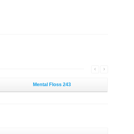
Mental Floss 243