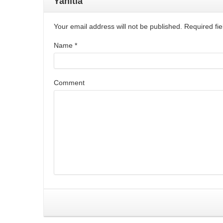
Yanıtla
Your email address will not be published. Required f
Name
*
Comment