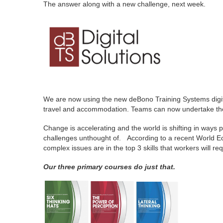
The answer along with a new challenge, next week.
We are now using the new deBono Training Systems digital p
travel and accommodation. Teams can now undertake the l
Change is accelerating and the world is shifting in ways 
challenges unthought of. According to a recent World Econo
complex issues are in the top 3 skills that workers will r
Our three primary courses do just that.