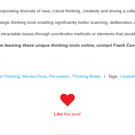
rating diversity of view, critical thinking, creativity and driving a col
tegic thinking tools enabling significantly better scanning, deliberatio
o intractable issues through unorthodox methods or elements that would 
om learning these unique thinking tools online, contact Frank Co
al Thinking
,
Mental Floss
,
Perception
,
Thinking Better
/
Tags:
creativit
Like
this post!