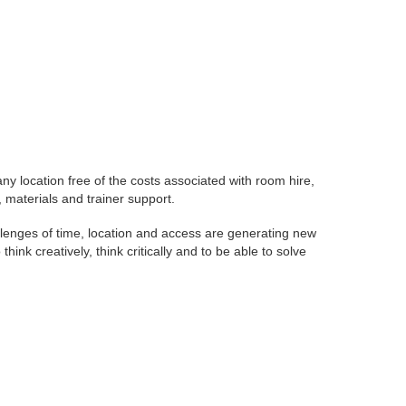
any location free of the costs associated with room hire,
materials and trainer support.
allenges of time, location and access are generating new
nk creatively, think critically and to be able to solve