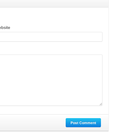
bsite
Post Comment