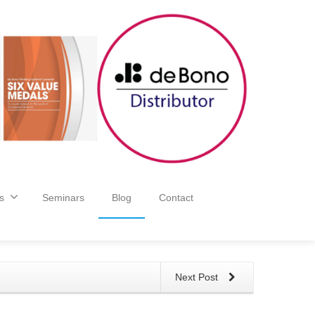
s
Seminars
Blog
Contact
Next Post