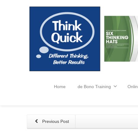
Home
de Bono Training
Onlin
Previous Post