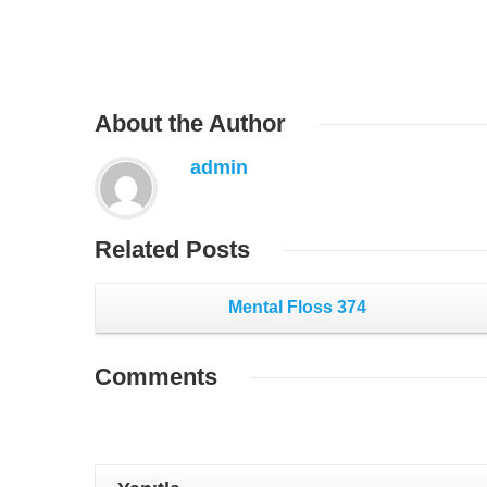
About
the Author
admin
Related
Posts
Mental Floss 374
Comments