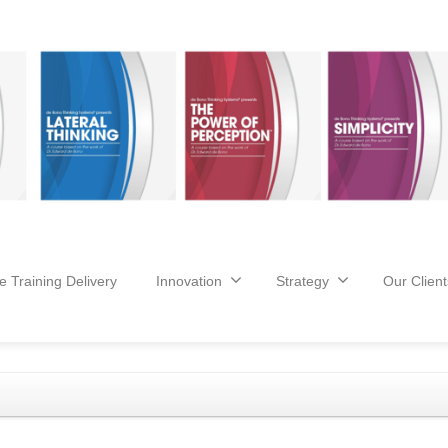
e Training Delivery
Innovation
Strategy
Our Client