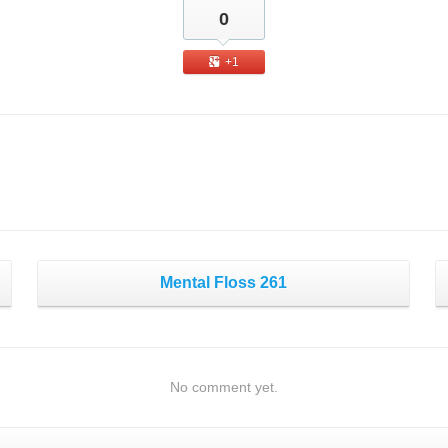
0
+1
Mental Floss 261
No comment yet.