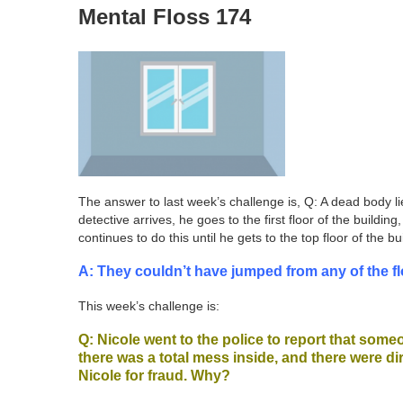
Mental Floss 174
The answer to last week’s challenge is, Q: A dead body li
detective arrives, he goes to the first floor of the build
continues to do this until he gets to the top floor of th
A: They couldn’t have jumped from any of the fl
This week’s challenge is:
Q: Nicole went to the police to report that som
there was a total mess inside, and there were dir
Nicole for fraud. Why?