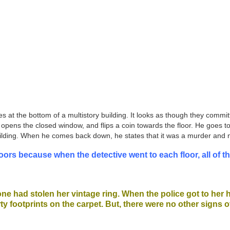
es at the bottom of a multistory building. It looks as though they commi
ing, opens the closed window, and flips a coin towards the floor. He goes
e building. When he comes back down, he states that it was a murder and
oors because when the detective went to each floor, all of 
eone had stolen her vintage ring. When the police got to her
ty footprints on the carpet. But, there were no other signs o