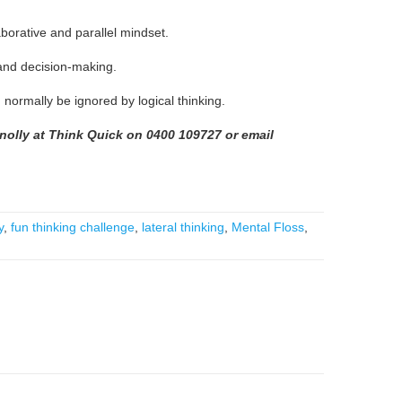
laborative and parallel mindset.
n and decision-making.
normally be ignored by logical thinking.
nnolly at Think Quick on 0400 109727
or email
y
,
fun thinking challenge
,
lateral thinking
,
Mental Floss
,