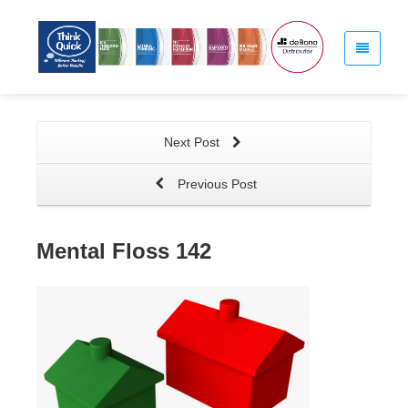
Next Post
Previous Post
Mental Floss 142