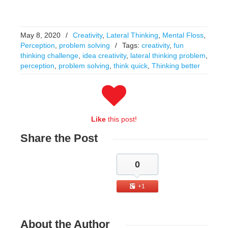
May 8, 2020
/
Creativity
,
Lateral Thinking
,
Mental Floss
,
Perception
,
problem solving
/
Tags:
creativity
,
fun
thinking challenge
,
idea creativity
,
lateral thinking problem
,
perception
,
problem solving
,
think quick
,
Thinking better
Like
this post!
Share
the Post
0
+1
About
the Author