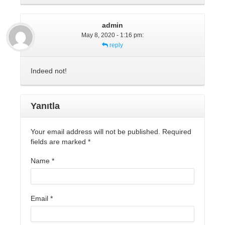
admin
May 8, 2020 - 1:16 pm
:
reply
Indeed not!
Yanıtla
Your email address will not be published. Required
fields are marked
*
Name
*
Email
*