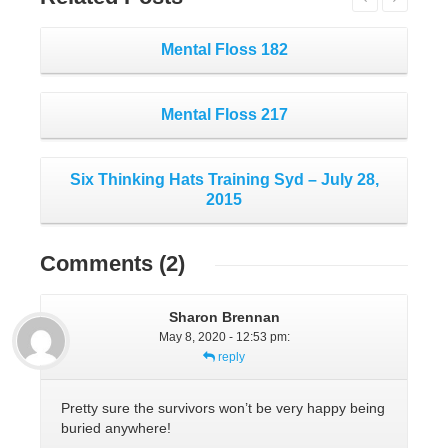
Mental Floss 182
Mental Floss 217
Six Thinking Hats Training Syd – July 28,
2015
Comments
(2)
Sharon Brennan
May 8, 2020 - 12:53 pm
:
reply
Pretty sure the survivors won’t be very happy being
buried anywhere!