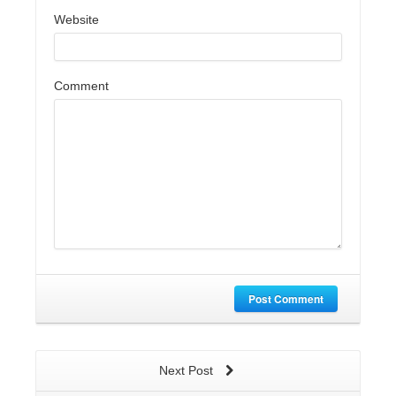
Website
Comment
Post Comment
Next Post