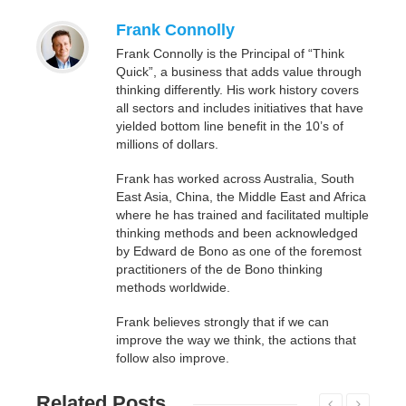
Frank Connolly
Frank Connolly is the Principal of “Think
Quick”, a business that adds value through
thinking differently. His work history covers
all sectors and includes initiatives that have
yielded bottom line benefit in the 10’s of
millions of dollars.
Frank has worked across Australia, South
East Asia, China, the Middle East and Africa
where he has trained and facilitated multiple
thinking methods and been acknowledged
by Edward de Bono as one of the foremost
practitioners of the de Bono thinking
methods worldwide.
Frank believes strongly that if we can
improve the way we think, the actions that
follow also improve.
Related
Posts