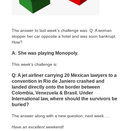
The answer to last week’s challenge was: Q: A woman
stopper her car opposite a hotel and was soon bankrupt.
How?
A: She was playing Monopoly.
This week’s challenge is:
Q: A jet airliner carrying 20 Mexican lawyers to a
convention in Rio de Janiero crashed and
landed directly onto the border between
Colombia, Venezuela & Brasil. Under
International law, where should the survivors be
buried?
The answer along with a new question, next week ….
Have an excellent weekend!