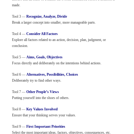
made.
Tool 3 —
Recognize, Analyze, Divide
Break a larger concept into smaller, more manageable parts.
Tool 4 —
Consider All Factors
Explore all factors related to an action, decision, plan, judgment, or
conclusion.
Tool 5 —
Aims, Goals, Objectives
Focus directly and deliberately on the intentions behind actions.
Tool 6 —
Alternatives, Possibilities, Choices
Deliberately try to find other ways.
Tool 7 —
Other People’s Views
Putting yourself into the shoes of others.
Tool 8 —
Key Values Involved
Ensure that your thinking serves your values.
Tool 9 —
First Important Priorities
Select the most important ideas, factors, objectives, consequences, etc.