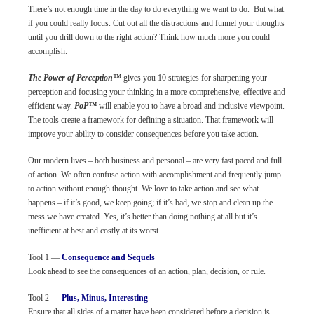
There’s not enough time in the day to do everything we want to do. But what
if you could really focus. Cut out all the distractions and funnel your thoughts
until you drill down to the right action? Think how much more you could
accomplish.
The Power of Perception™
gives you 10 strategies for sharpening your
perception and focusing your thinking in a more comprehensive, effective and
efficient way.
PoP™
will enable you to have a broad and inclusive viewpoint.
The tools create a framework for defining a situation. That framework will
improve your ability to consider consequences before you take action.
Our modern lives – both business and personal – are very fast paced and full
of action. We often confuse action with accomplishment and frequently jump
to action without enough thought. We love to take action and see what
happens – if it’s good, we keep going; if it’s bad, we stop and clean up the
mess we have created. Yes, it’s better than doing nothing at all but it’s
inefficient at best and costly at its worst.
Tool 1 —
Consequence and Sequels
Look ahead to see the consequences of an action, plan, decision, or rule.
Tool 2 —
Plus, Minus, Interesting
Ensure that all sides of a matter have been considered before a decision is